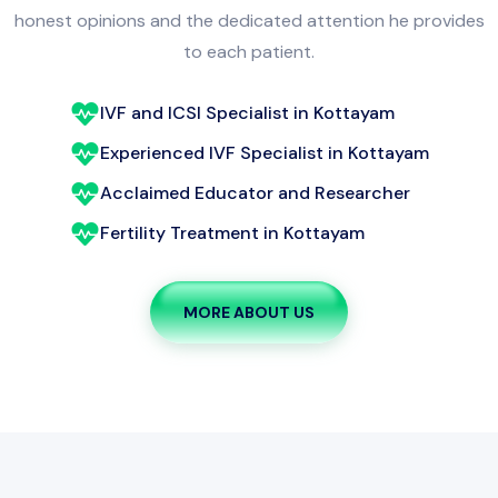
to each patient.
IVF and ICSI Specialist in Kottayam
Experienced IVF Specialist in Kottayam
Acclaimed Educator and Researcher
Fertility Treatment in Kottayam
MORE ABOUT US