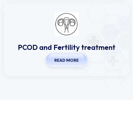
PCOD and Fertility treatment
READ MORE
Working Hours