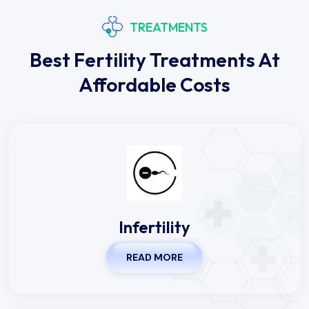
TREATMENTS
Best Fertility Treatments At
Affordable Costs
Infertility
READ MORE