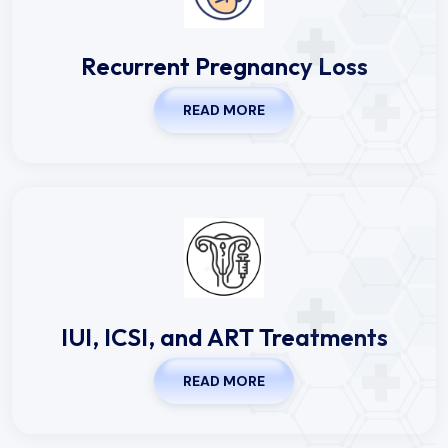
Recurrent Pregnancy Loss
READ MORE
IUI, ICSI, and ART Treatments
READ MORE