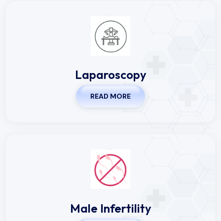
Laparoscopy
READ MORE
Male Infertility
READ MORE