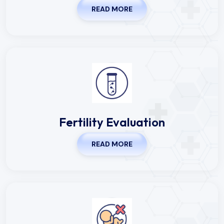
Fertility Evaluation
READ MORE