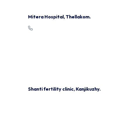
Mitera Hospital, Thellakom.
+91 481 2792999
Mon/ Wed/ Thur/ Fri/ Sat:
9.00 am - 1.00 pm
Mon/Wed/Thu:
2pm - 4pm
Shanti fertility clinic, Kanjikuzhy.
+91 87142 77874, 0481 7963216
Mon, Tue, Wed, Thu & sat:
4:00pm - 7:30pm
Shanti fertility clinic, Ponkunnam.