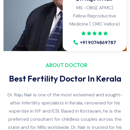
Fellow Reproductive
Medicine ( CMC Vellore)
+91 9074869787
ABOUT DOCTOR
Best Fertility Doctor In Kerala
Dr. Raju Nair is one of the most esteemed and sought-
after infertility specialists in Kerala, renowned for his
expertise in IVF and ICSI. Based in Kottayam, he is the
preferred consultant for childless couples across the
state and for NRIs worldwide. Dr. Nair is trusted for his
honest opinions and the dedicated attention he provides