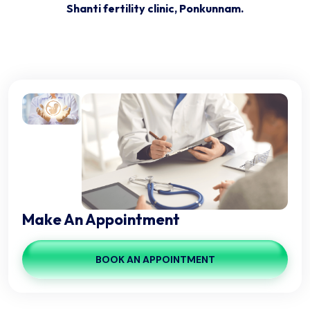
+91 9061206406, 04828 221293
Friday: 3:00pm - 5:30pm
Make An Appointment
BOOK AN APPOINTMENT